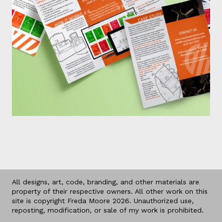
All designs, art, code, branding, and other materials are
property of their respective owners. All other work on this
site is copyright Freda Moore 2026. Unauthorized use,
reposting, modification, or sale of my work is prohibited.