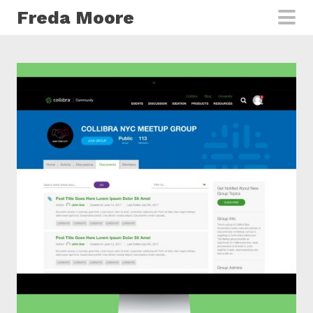
Skip to main content
Freda Moore