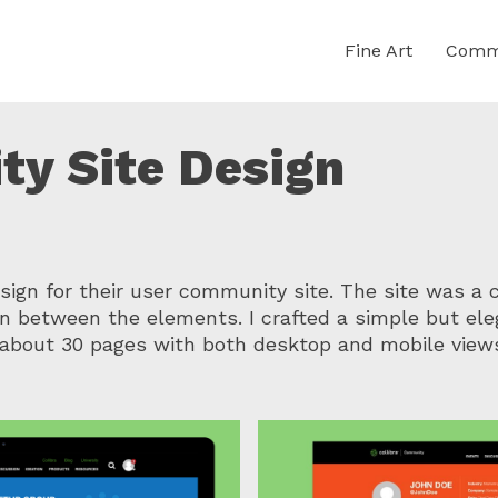
Fine Art
Comme
ty Site Design
gn for their user community site. The site was a 
n between the elements. I crafted a simple but eleg
about 30 pages with both desktop and mobile view