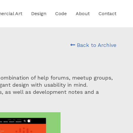
rcial Art
Design
Code
About
Contact
Back to Archive
combination of help forums, meetup groups,
ant design with usability in mind.
s, as well as development notes and a