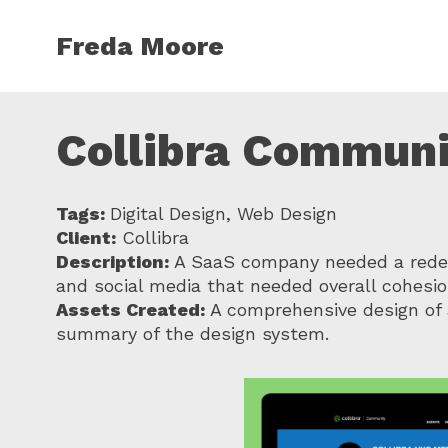
Skip to main content
Freda Moore
Collibra Communi
Tags:
Digital Design, Web Design
Client:
Collibra
Description:
A SaaS company needed a redesi
and social media that needed overall cohesio
Assets Created:
A comprehensive design of 
summary of the design system.