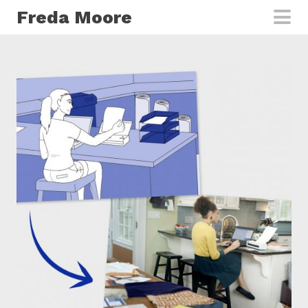
Skip to main content
Freda Moore