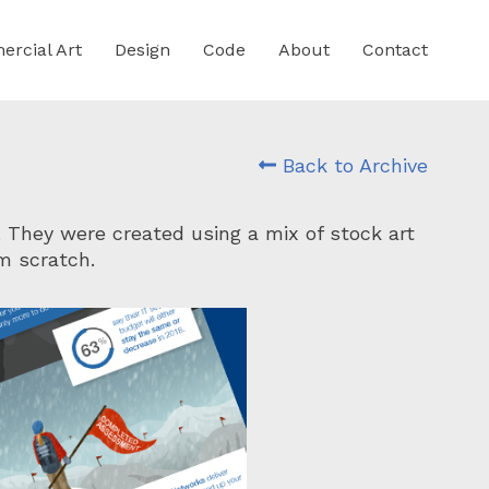
rcial Art
Design
Code
About
Contact
Back to Archive
. They were created using a mix of stock art
m scratch.