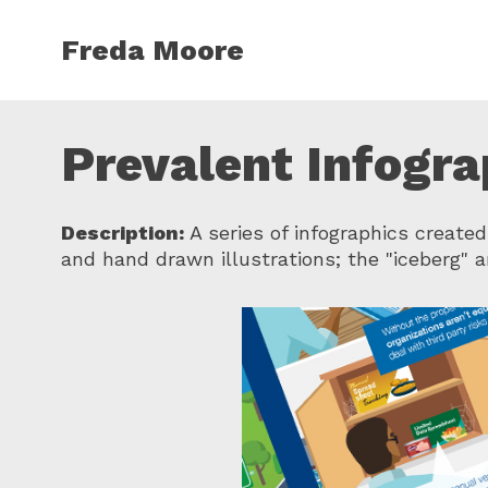
Skip to main content
Freda Moore
Prevalent Infogra
Description:
A series of infographics created
and hand drawn illustrations; the "iceberg" 