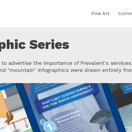
Fine Art
Comme
phic Series
 to advertise the importance of Prevalent's services
and "mountain" infographics were drawn entirely fro