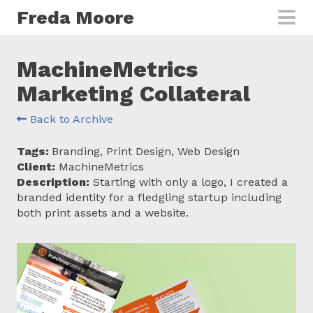
Skip to main content
Freda Moore
MachineMetrics
Marketing Collateral
Back to Archive
Tags:
Branding, Print Design, Web Design
Client:
MachineMetrics
Description:
Starting with only a logo, I created a
branded identity for a fledgling startup including
both print assets and a website.