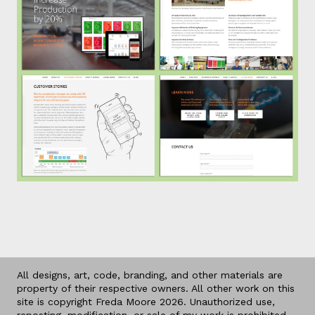
All designs, art, code, branding, and other materials are
property of their respective owners. All other work on this
site is copyright Freda Moore 2026. Unauthorized use,