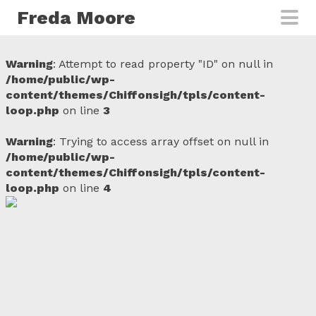
Skip to main content
Freda Moore
Warning
: Attempt to read property "ID" on null in
/home/public/wp-
content/themes/Chiffonsigh/tpls/content-
loop.php
on line
3
Warning
: Trying to access array offset on null in
/home/public/wp-
content/themes/Chiffonsigh/tpls/content-
loop.php
on line
4