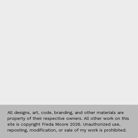
All designs, art, code, branding, and other materials are
property of their respective owners. All other work on this
site is copyright Freda Moore 2026. Unauthorized use,
reposting, modification, or sale of my work is prohibited.