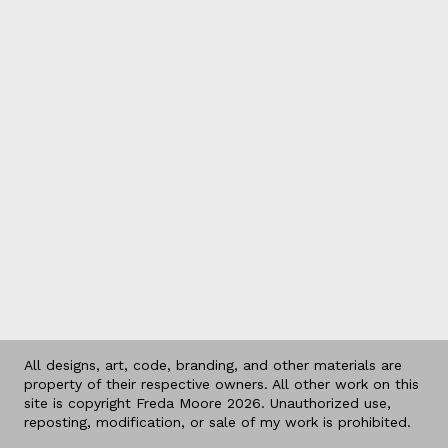
All designs, art, code, branding, and other materials are
property of their respective owners. All other work on this
site is copyright Freda Moore 2026. Unauthorized use,
reposting, modification, or sale of my work is prohibited.