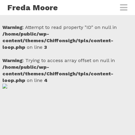
Skip to main content
Freda Moore
Warning
: Attempt to read property "ID" on null in
/home/public/wp-
content/themes/Chiffonsigh/tpls/content-
loop.php
on line
3
Warning
: Trying to access array offset on null in
/home/public/wp-
content/themes/Chiffonsigh/tpls/content-
loop.php
on line
4