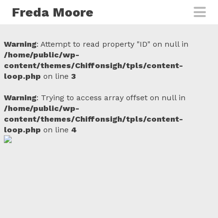
Skip to main content
Freda Moore
Warning
: Attempt to read property "ID" on null in
/home/public/wp-
content/themes/Chiffonsigh/tpls/content-
loop.php
on line
3
Warning
: Trying to access array offset on null in
/home/public/wp-
content/themes/Chiffonsigh/tpls/content-
loop.php
on line
4