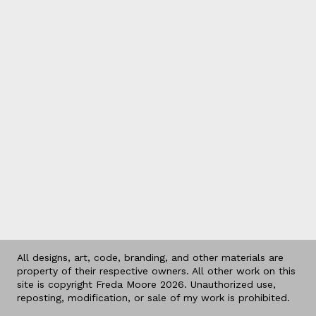
All designs, art, code, branding, and other materials are
property of their respective owners. All other work on this
site is copyright Freda Moore 2026. Unauthorized use,
reposting, modification, or sale of my work is prohibited.