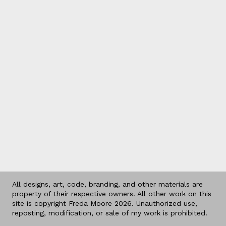
All designs, art, code, branding, and other materials are
property of their respective owners. All other work on this
site is copyright Freda Moore 2026. Unauthorized use,
reposting, modification, or sale of my work is prohibited.