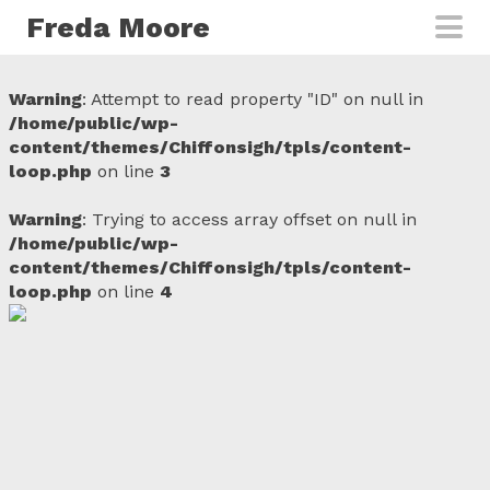
Skip to main content
Freda Moore
Warning
: Attempt to read property "ID" on null in
/home/public/wp-
content/themes/Chiffonsigh/tpls/content-
loop.php
on line
3
Warning
: Trying to access array offset on null in
/home/public/wp-
content/themes/Chiffonsigh/tpls/content-
loop.php
on line
4