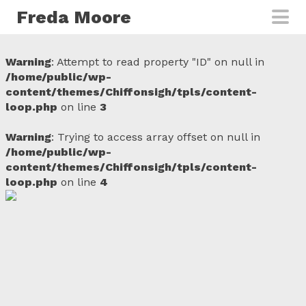
Skip to main content
Freda Moore
Warning
: Attempt to read property "ID" on null in
/home/public/wp-
content/themes/Chiffonsigh/tpls/content-
loop.php
on line
3
Warning
: Trying to access array offset on null in
/home/public/wp-
content/themes/Chiffonsigh/tpls/content-
loop.php
on line
4