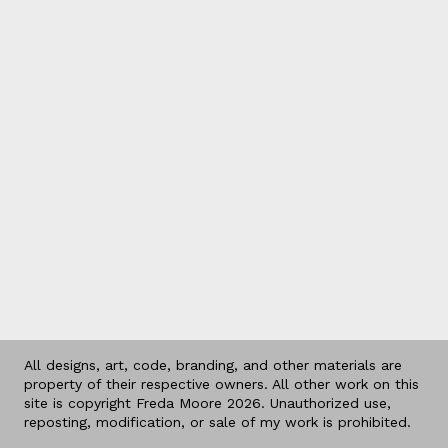
All designs, art, code, branding, and other materials are
property of their respective owners. All other work on this
site is copyright Freda Moore 2026. Unauthorized use,
reposting, modification, or sale of my work is prohibited.