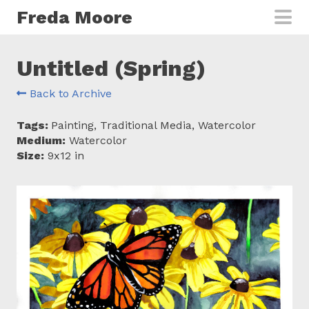
Skip to main content
Freda Moore
Untitled (Spring)
Back to Archive
Tags:
Painting, Traditional Media, Watercolor
Medium:
Watercolor
Size:
9x12 in