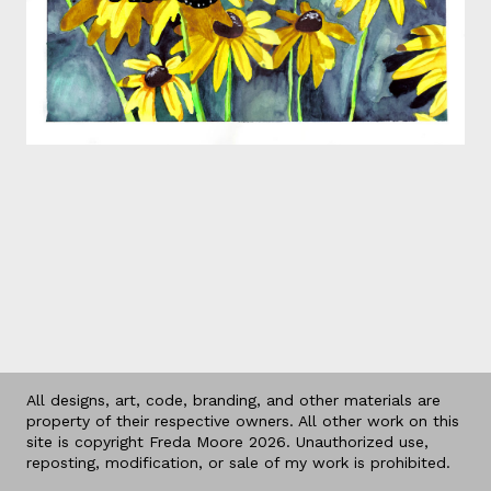
All designs, art, code, branding, and other materials are
property of their respective owners. All other work on this
site is copyright Freda Moore 2026. Unauthorized use,
reposting, modification, or sale of my work is prohibited.