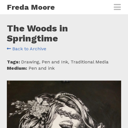
Skip to main content
Freda Moore
The Woods in
Springtime
Back to Archive
Tags:
Drawing, Pen and Ink, Traditional Media
Medium:
Pen and ink