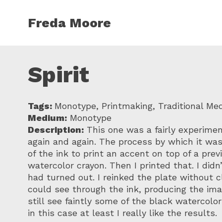
Skip to main content
Freda Moore
Spirit
Tags:
Monotype, Printmaking, Traditional Me
Medium:
Monotype
Description:
This one was a fairly experimenta
again and again. The process by which it was
of the ink to print an accent on top of a pre
watercolor crayon. Then I printed that. I didn
had turned out. I reinked the plate without cl
could see through the ink, producing the imag
still see faintly some of the black watercolo
in this case at least I really like the results.