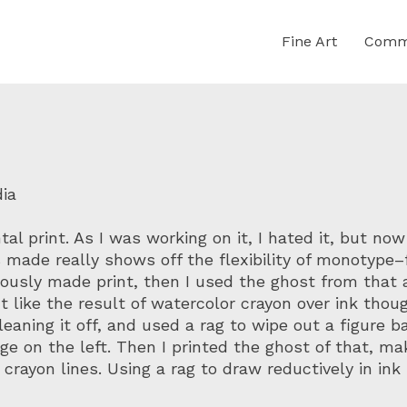
Fine Art
Comme
dia
l print. As I was working on it, I hated it, but now t
 made really shows off the flexibility of monotype–
viously made print, then I used the ghost from that 
’t like the result of watercolor crayon over ink thou
eaning it off, and used a rag to wipe out a figure b
e on the left. Then I printed the ghost of that, ma
r crayon lines. Using a rag to draw reductively in in