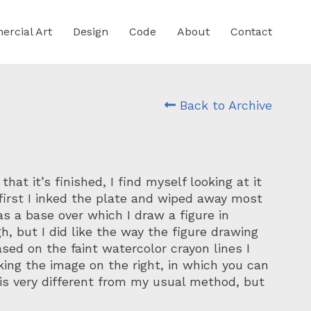
rcial Art
Design
Code
About
Contact
Back to Archive
hat it’s finished, I find myself looking at it
first I inked the plate and wiped away most
as a base over which I draw a figure in
gh, but I did like the way the figure drawing
ased on the faint watercolor crayon lines I
king the image on the right, in which you can
k is very different from my usual method, but