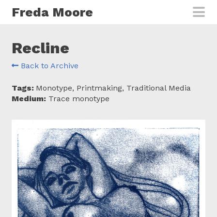
Skip to main content
Freda Moore
Recline
Back to Archive
Tags:
Monotype, Printmaking, Traditional Media
Medium:
Trace monotype