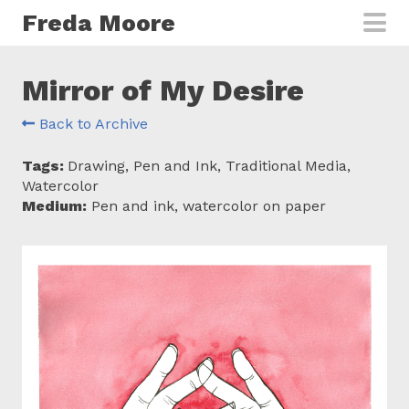
Skip to main content
Freda Moore
Mirror of My Desire
Back to Archive
Tags:
Drawing, Pen and Ink, Traditional Media,
Watercolor
Medium:
Pen and ink, watercolor on paper