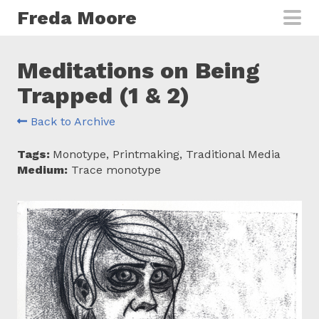
Skip to main content
Freda Moore
Meditations on Being
Trapped (1 & 2)
Back to Archive
Tags:
Monotype, Printmaking, Traditional Media
Medium:
Trace monotype