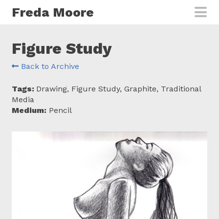
Skip to main content
Freda Moore
Figure Study
Back to Archive
Tags:
Drawing, Figure Study, Graphite, Traditional
Media
Medium:
Pencil