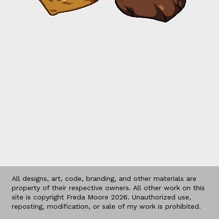
All designs, art, code, branding, and other materials are
property of their respective owners. All other work on this
site is copyright Freda Moore 2026. Unauthorized use,
reposting, modification, or sale of my work is prohibited.