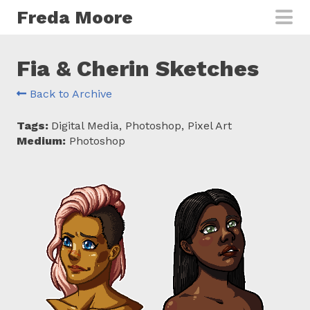
Skip to main content
Freda Moore
Fia & Cherin Sketches
Back to Archive
Tags:
Digital Media, Photoshop, Pixel Art
Medium:
Photoshop