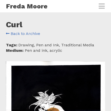
Skip to main content
Freda Moore
Curl
Back to Archive
Tags:
Drawing, Pen and Ink, Traditional Media
Medium:
Pen and ink, acrylic