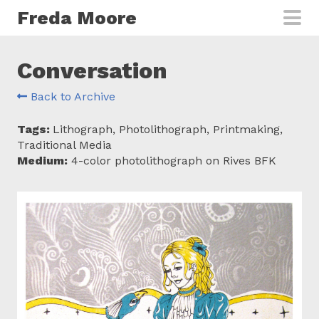
Skip to main content
Freda Moore
Conversation
Back to Archive
Tags:
Lithograph, Photolithograph, Printmaking,
Traditional Media
Medium:
4-color photolithograph on Rives BFK