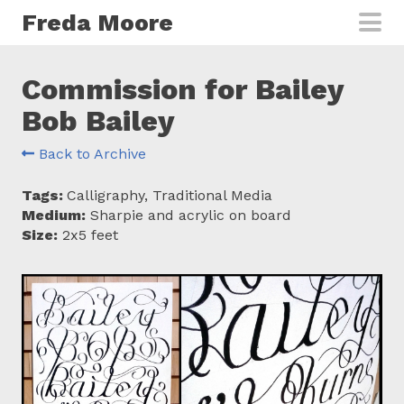
Skip to main content
Freda Moore
Commission for Bailey
Bob Bailey
Back to Archive
Tags:
Calligraphy, Traditional Media
Medium:
Sharpie and acrylic on board
Size:
2x5 feet