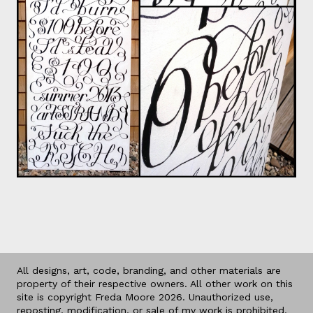
All designs, art, code, branding, and other materials are
property of their respective owners. All other work on this
site is copyright Freda Moore 2026. Unauthorized use,
reposting, modification, or sale of my work is prohibited.